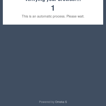
1
This is an automatic process. Please wait.
Powered by
Omeka S