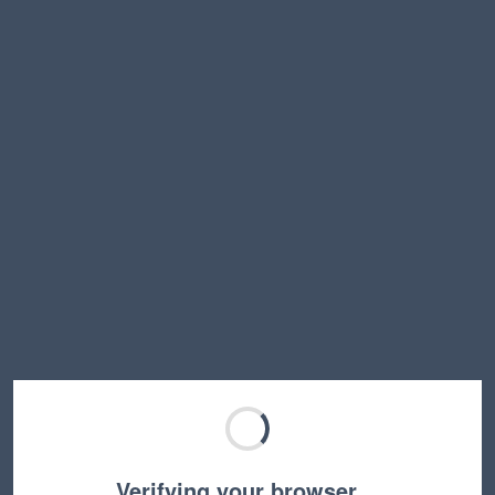
Verifying your browser…