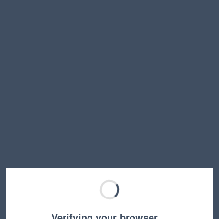
Verifying your browser…