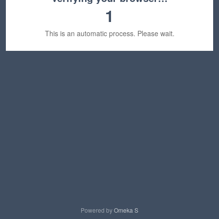
1
This is an automatic process. Please wait.
Powered by
Omeka S