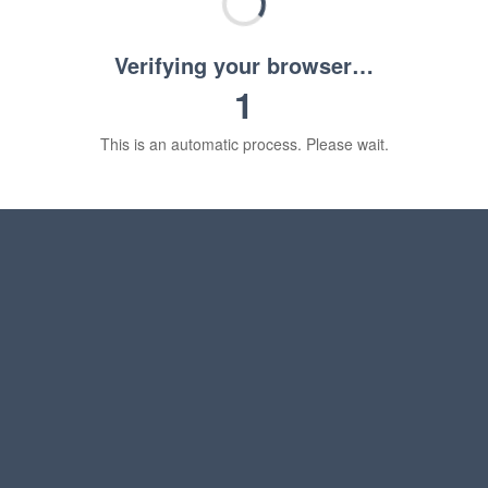
Verifying your browser…
1
This is an automatic process. Please wait.