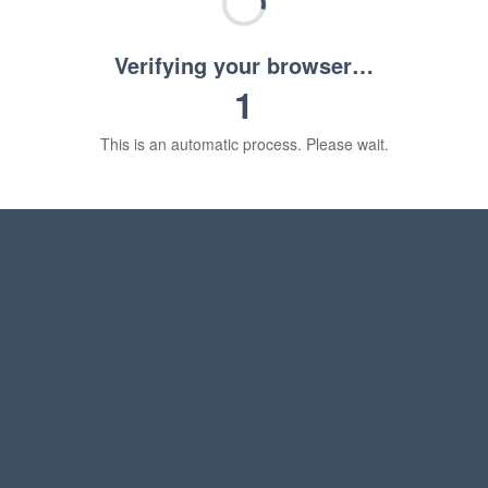
Verifying your browser…
1
This is an automatic process. Please wait.