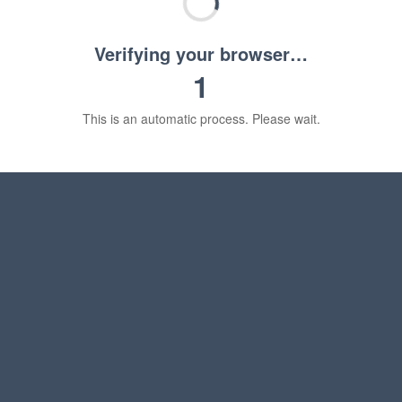
Verifying your browser…
1
This is an automatic process. Please wait.