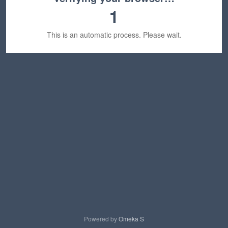
1
This is an automatic process. Please wait.
Powered by
Omeka S