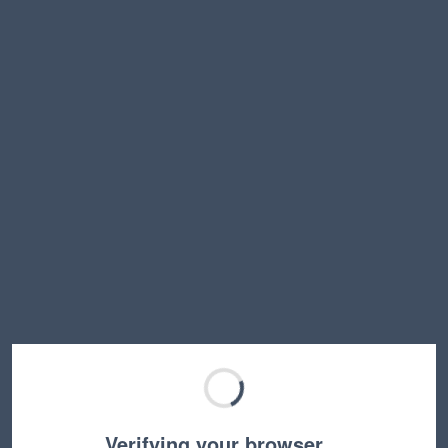
Verifying your browser…