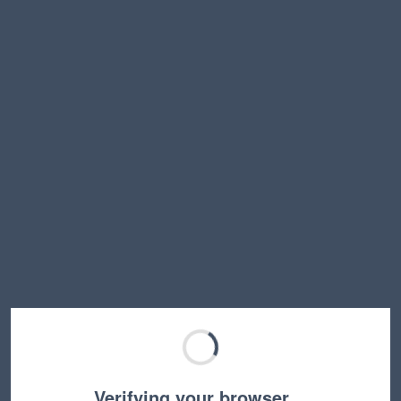
Verifying your browser…