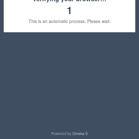
1
This is an automatic process. Please wait.
Powered by
Omeka S