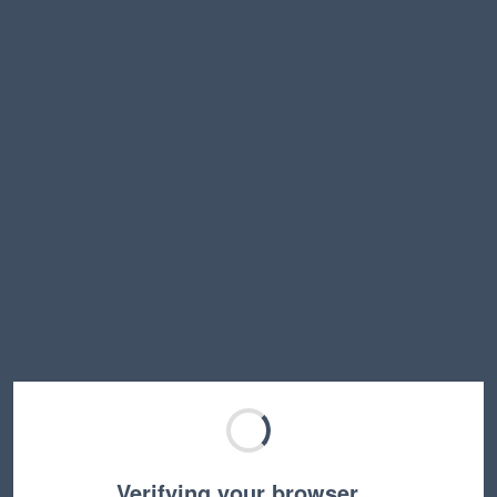
Verifying your browser…