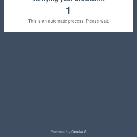
1
This is an automatic process. Please wait.
Powered by
Omeka S