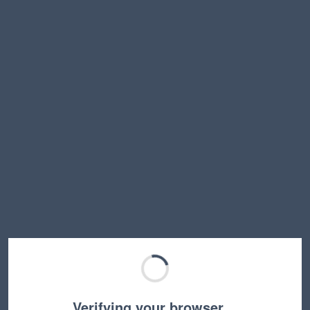
Verifying your browser…