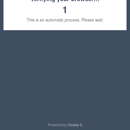
1
This is an automatic process. Please wait.
Powered by
Omeka S