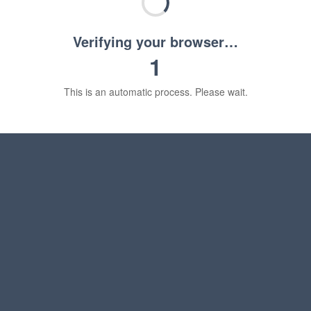
Verifying your browser…
1
This is an automatic process. Please wait.