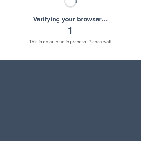
Verifying your browser…
1
This is an automatic process. Please wait.