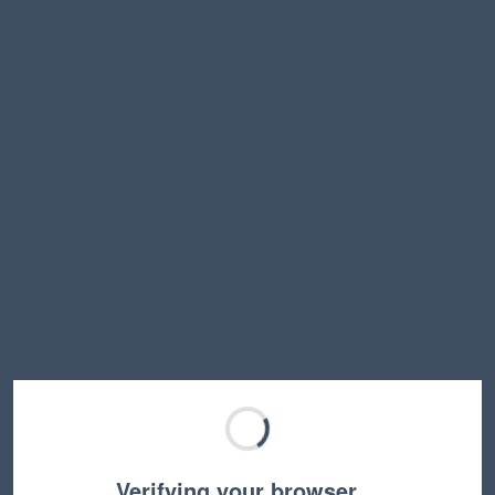
Verifying your browser…