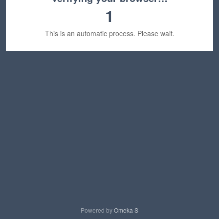
1
This is an automatic process. Please wait.
Powered by
Omeka S