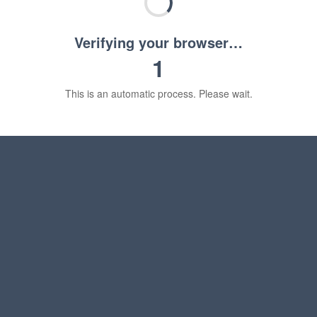
Verifying your browser…
1
This is an automatic process. Please wait.