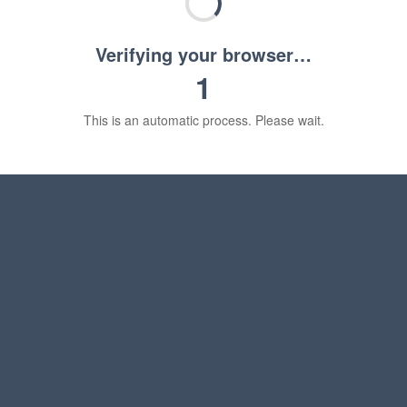
Verifying your browser…
1
This is an automatic process. Please wait.