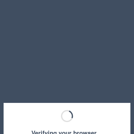
Verifying your browser…