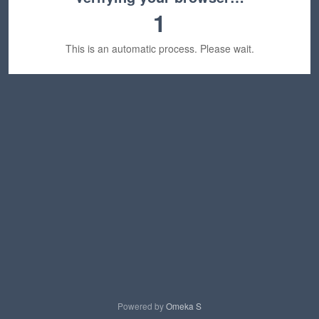
1
This is an automatic process. Please wait.
Powered by
Omeka S