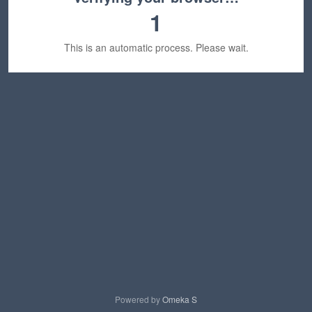
1
This is an automatic process. Please wait.
Powered by
Omeka S