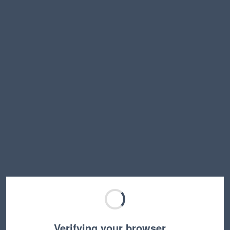
Verifying your browser…