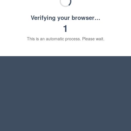
Verifying your browser…
1
This is an automatic process. Please wait.