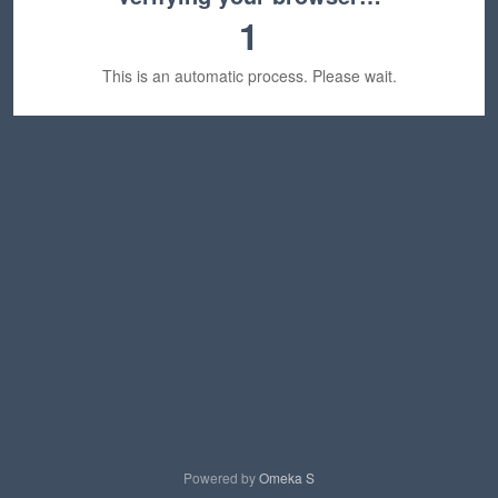
1
This is an automatic process. Please wait.
Powered by
Omeka S