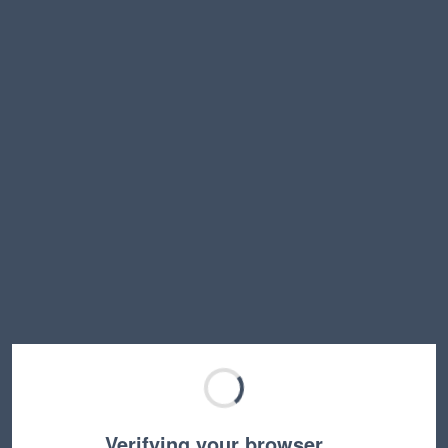
Verifying your browser…