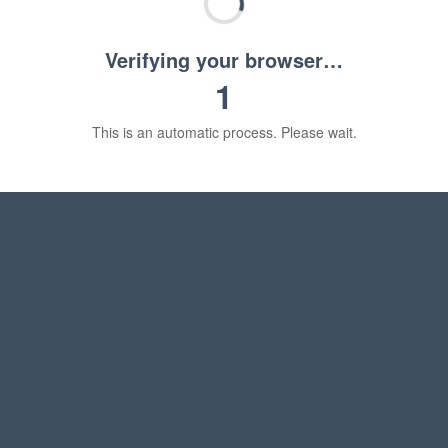
Verifying your browser…
1
This is an automatic process. Please wait.