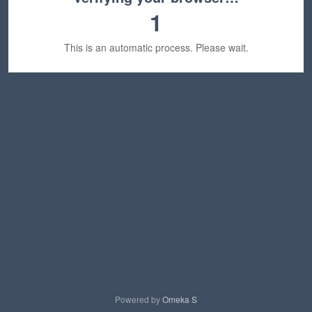
1
This is an automatic process. Please wait.
Powered by
Omeka S