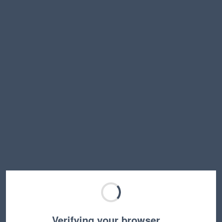
Verifying your browser…