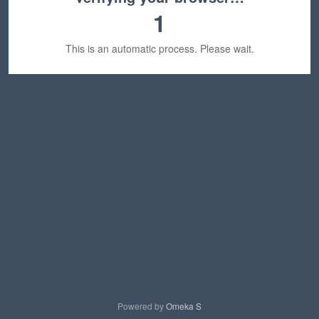
1
This is an automatic process. Please wait.
Powered by
Omeka S