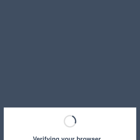
Verifying your browser…