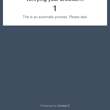
1
This is an automatic process. Please wait.
Powered by
Omeka S