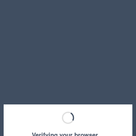
Verifying your browser…