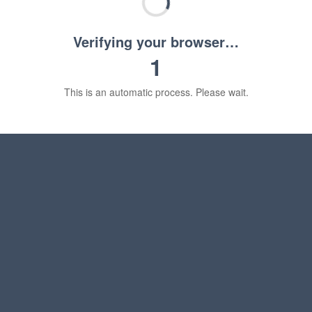
Verifying your browser…
1
This is an automatic process. Please wait.