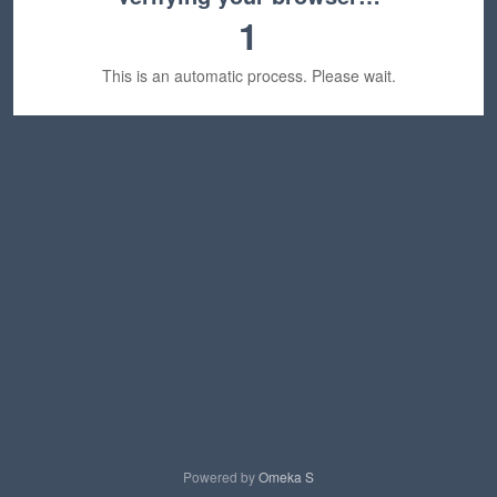
1
This is an automatic process. Please wait.
Powered by
Omeka S