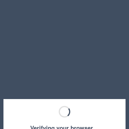
Verifying your browser…