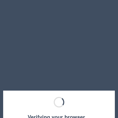
Verifying your browser…