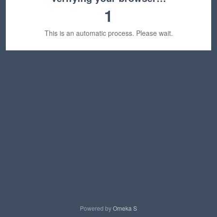
1
This is an automatic process. Please wait.
Powered by
Omeka S