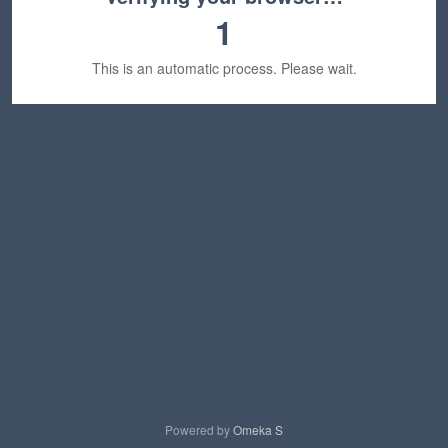
1
This is an automatic process. Please wait.
Powered by
Omeka S