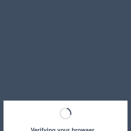
Verifying your browser…