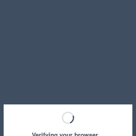
Verifying your browser…