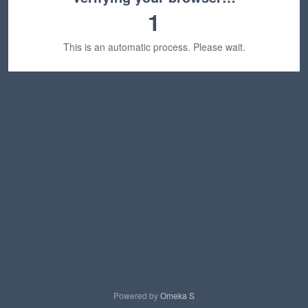
1
This is an automatic process. Please wait.
Powered by
Omeka S