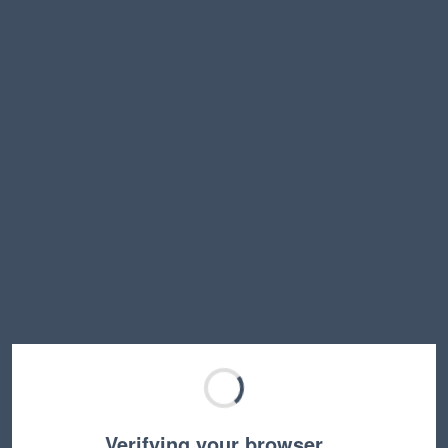
Verifying your browser…