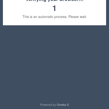
1
This is an automatic process. Please wait.
Powered by
Omeka S