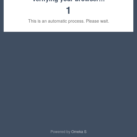
1
This is an automatic process. Please wait.
Powered by
Omeka S