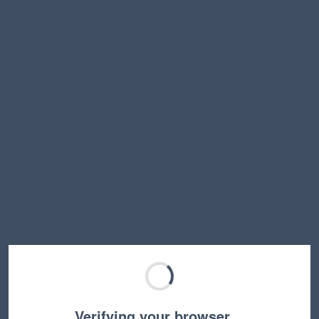
Verifying your browser…