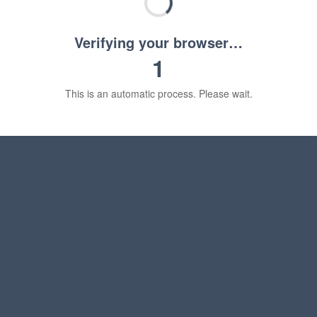
Verifying your browser…
1
This is an automatic process. Please wait.