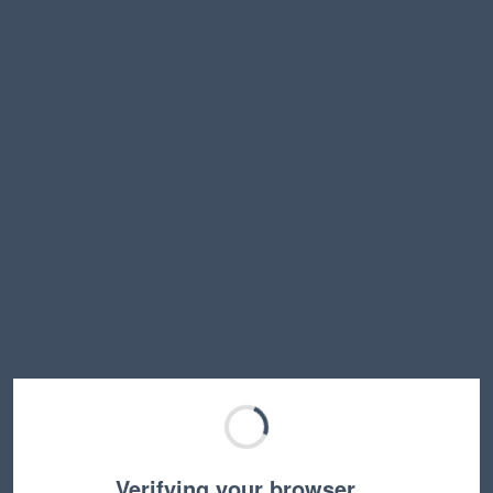
Verifying your browser…