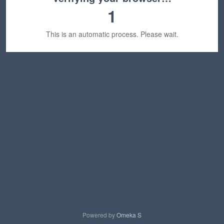
1
This is an automatic process. Please wait.
Powered by
Omeka S