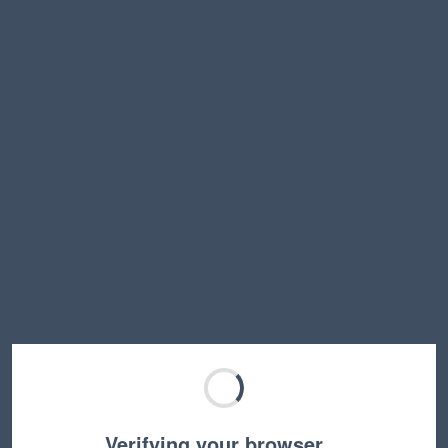
Verifying your browser…