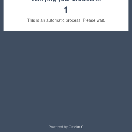
1
This is an automatic process. Please wait.
Powered by
Omeka S