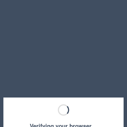
Verifying your browser…