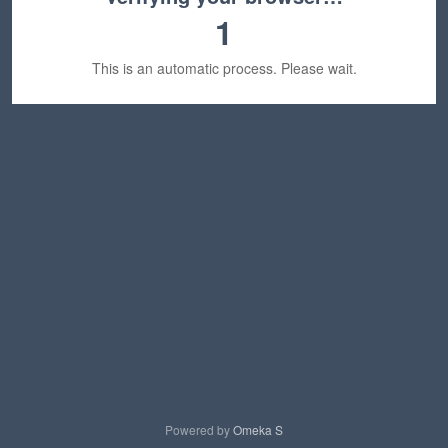
1
This is an automatic process. Please wait.
Powered by
Omeka S