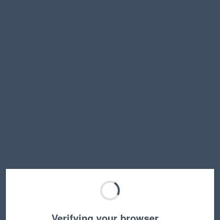
Verifying your browser…