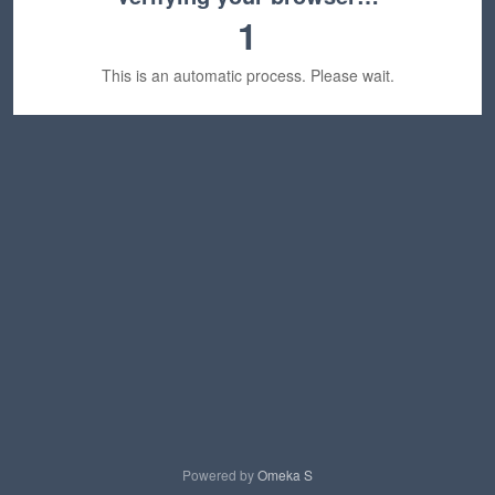
1
This is an automatic process. Please wait.
Powered by
Omeka S