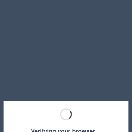
Verifying your browser…