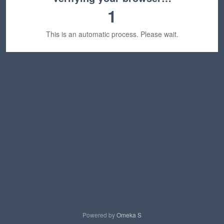
1
This is an automatic process. Please wait.
Powered by
Omeka S