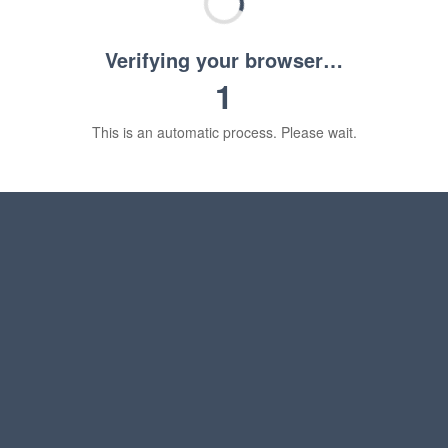
Verifying your browser…
1
This is an automatic process. Please wait.