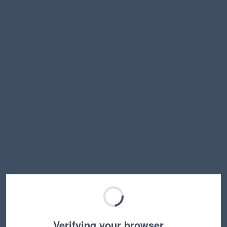
Verifying your browser…