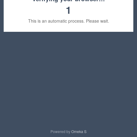
1
This is an automatic process. Please wait.
Powered by
Omeka S