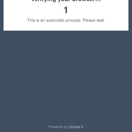
1
This is an automatic process. Please wait.
Powered by
Omeka S