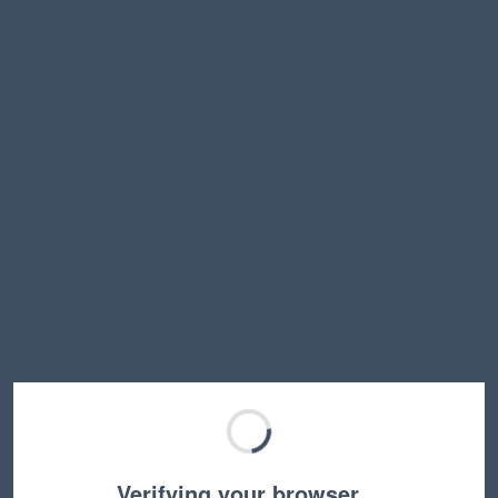
Verifying your browser…