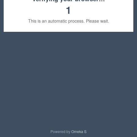
1
This is an automatic process. Please wait.
Powered by
Omeka S