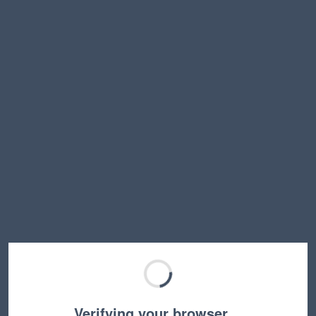
Verifying your browser…