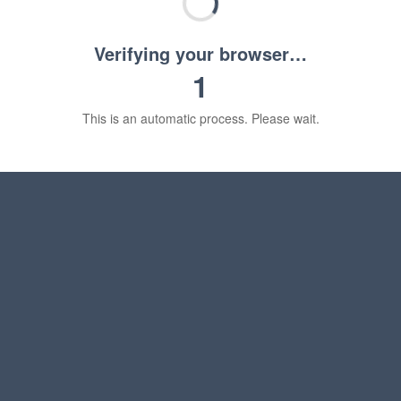
Verifying your browser…
1
This is an automatic process. Please wait.