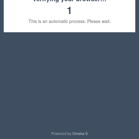
1
This is an automatic process. Please wait.
Powered by
Omeka S