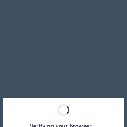
Verifying your browser…