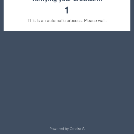
1
This is an automatic process. Please wait.
Powered by
Omeka S