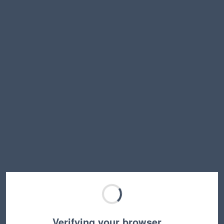
Verifying your browser…