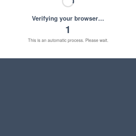
Verifying your browser…
1
This is an automatic process. Please wait.