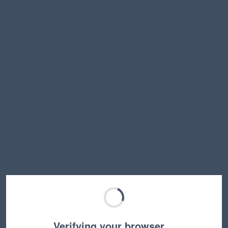
Verifying your browser…