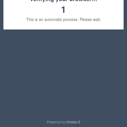
1
This is an automatic process. Please wait.
Powered by
Omeka S