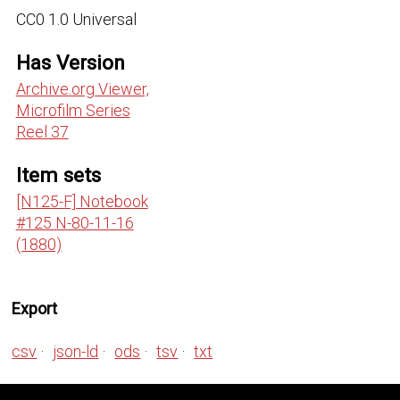
CC0 1.0 Universal
Has Version
Archive.org Viewer,
Microfilm Series
Reel 37
Item sets
[N125-F] Notebook
#125 N-80-11-16
(1880)
Export
csv
json-ld
ods
tsv
txt