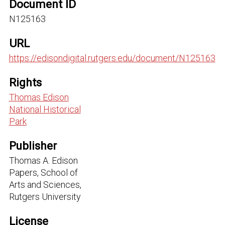
Document ID
N125163
URL
https://edisondigital.rutgers.edu/document/N125163
Rights
Thomas Edison
National Historical
Park
Publisher
Thomas A. Edison
Papers, School of
Arts and Sciences,
Rutgers University
License