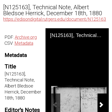
[N125163], Technical Note, Albert
Bledsoe Herrick, December 18th, 1880
https://edisondigital.rutgers.edu/document/N125163
Skip to downloads and alternative formats
Media Viewer
[N125163], Technical Note, Albert Bledsoe Herrick, December 18th, 1880
PDF:
Archive.org
CSV:
Metadata
Metadata
Title
[N125163],
Technical Note,
Albert Bledsoe
Herrick, December
18th, 1880
Previous Image
Next
Editor's Notes