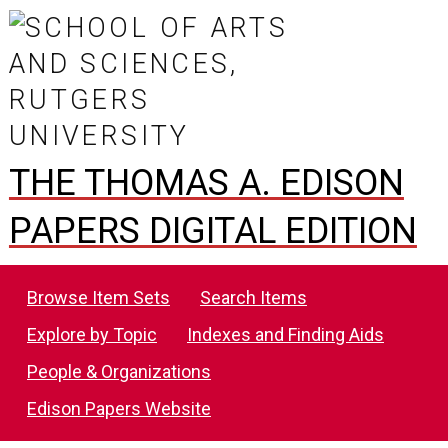
THE THOMAS A. EDISON
PAPERS DIGITAL EDITION
Browse Item Sets
Search Items
Explore by Topic
Indexes and Finding Aids
People & Organizations
Edison Papers Website