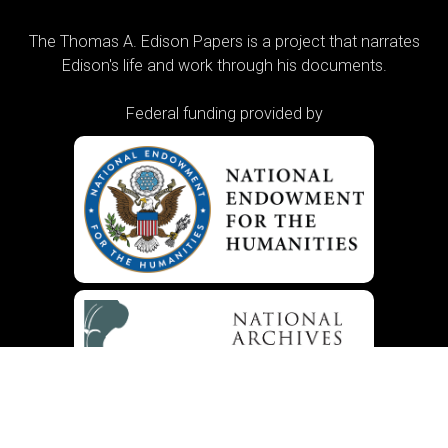
The Thomas A. Edison Papers is a project that narrates
Edison's life and work through his documents.
Federal funding provided by