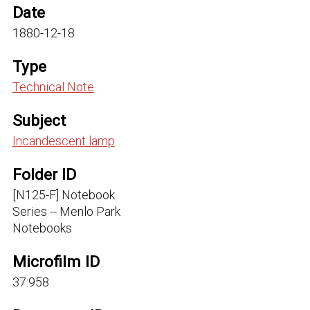
Date
1880-12-18
Type
Technical Note
Subject
Incandescent lamp
Folder ID
[N125-F] Notebook
Series -- Menlo Park
Notebooks
Microfilm ID
37:958