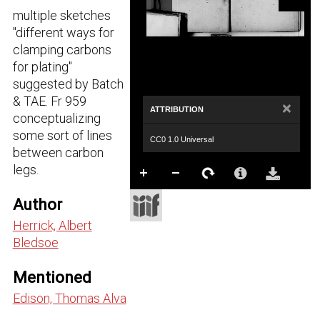
multiple sketches
"different ways for
clamping carbons
for plating"
suggested by Batch
& TAE. Fr 959
×
ATTRIBUTION
conceptualizing
some sort of lines
CC0 1.0 Universal
between carbon
legs.
Author
Herrick, Albert
Bledsoe
Mentioned
Edison, Thomas Alva