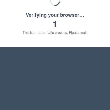
Verifying your browser…
1
This is an automatic process. Please wait.