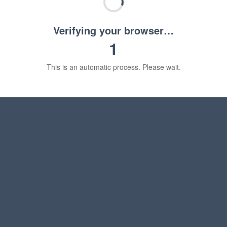
Verifying your browser…
1
This is an automatic process. Please wait.