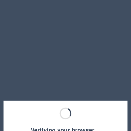
Verifying your browser…