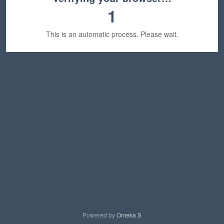
1
This is an automatic process. Please wait.
Powered by
Omeka S