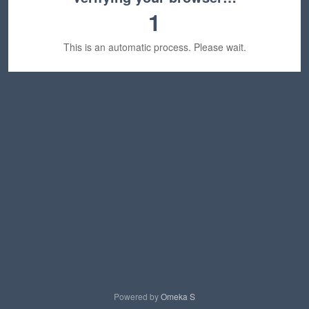
1
This is an automatic process. Please wait.
Powered by
Omeka S