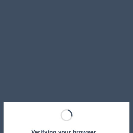
Verifying your browser…