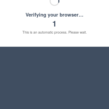
Verifying your browser…
1
This is an automatic process. Please wait.